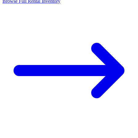
Browse Full Rental Inventory