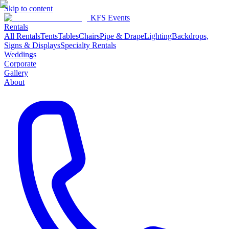
Skip to content
KFS Events
Rentals
All Rentals
Tents
Tables
Chairs
Pipe & Drape
Lighting
Backdrops,
Signs & Displays
Specialty Rentals
Weddings
Corporate
Gallery
About