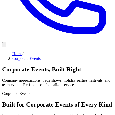
Home
/
Corporate Events
Corporate Events, Built Right
Company appreciations, trade shows, holiday parties, festivals, and
team events. Reliable, scalable, all-in service.
Corporate Events
Built for Corporate Events of Every Kind