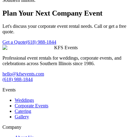
Southern Illinois.
Plan Your Next Company Event
Let's discuss your corporate event rental needs. Call or get a free
quote.
Get a Quote
(618) 988-1844
KFS Events
Professional event rentals for weddings, corporate events, and
celebrations across Southern Illinois since 1986.
hello@kfsevents.com
(618) 988-1844
Events
Weddings
Corporate Events
Catering
Gallery
Company