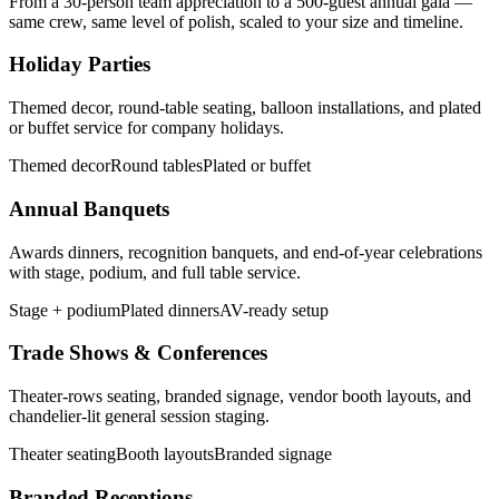
From a 30-person team appreciation to a 500-guest annual gala —
same crew, same level of polish, scaled to your size and timeline.
Holiday Parties
Themed decor, round-table seating, balloon installations, and plated
or buffet service for company holidays.
Themed decor
Round tables
Plated or buffet
Annual Banquets
Awards dinners, recognition banquets, and end-of-year celebrations
with stage, podium, and full table service.
Stage + podium
Plated dinners
AV-ready setup
Trade Shows & Conferences
Theater-rows seating, branded signage, vendor booth layouts, and
chandelier-lit general session staging.
Theater seating
Booth layouts
Branded signage
Branded Receptions