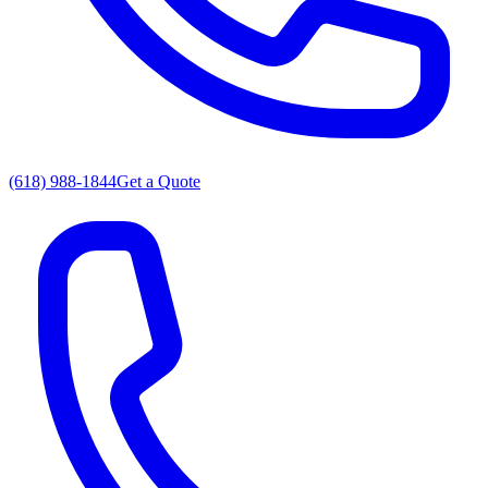
(618) 988-1844
Get a Quote