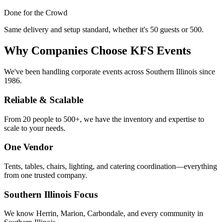
Done for the Crowd
Same delivery and setup standard, whether it's 50 guests or 500.
Why Companies Choose KFS Events
We've been handling corporate events across Southern Illinois since
1986.
Reliable & Scalable
From 20 people to 500+, we have the inventory and expertise to
scale to your needs.
One Vendor
Tents, tables, chairs, lighting, and catering coordination—everything
from one trusted company.
Southern Illinois Focus
We know Herrin, Marion, Carbondale, and every community in