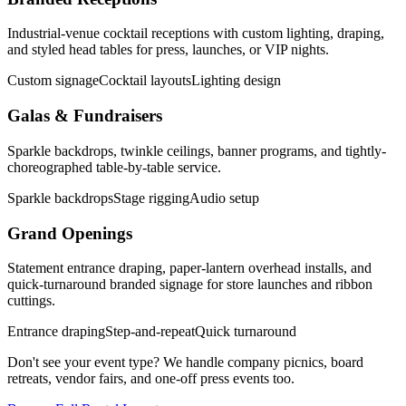
Industrial-venue cocktail receptions with custom lighting, draping,
and styled head tables for press, launches, or VIP nights.
Custom signage
Cocktail layouts
Lighting design
Galas & Fundraisers
Sparkle backdrops, twinkle ceilings, banner programs, and tightly-
choreographed table-by-table service.
Sparkle backdrops
Stage rigging
Audio setup
Grand Openings
Statement entrance draping, paper-lantern overhead installs, and
quick-turnaround branded signage for store launches and ribbon
cuttings.
Entrance draping
Step-and-repeat
Quick turnaround
Don't see your event type? We handle company picnics, board
retreats, vendor fairs, and one-off press events too.