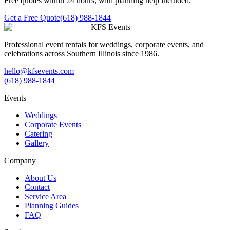
Free quotes within 24 hours, with planning help included.
Get a Free Quote
(618) 988-1844
KFS Events
Professional event rentals for weddings, corporate events, and
celebrations across Southern Illinois since 1986.
hello@kfsevents.com
(618) 988-1844
Events
Weddings
Corporate Events
Catering
Gallery
Company
About Us
Contact
Service Area
Planning Guides
FAQ