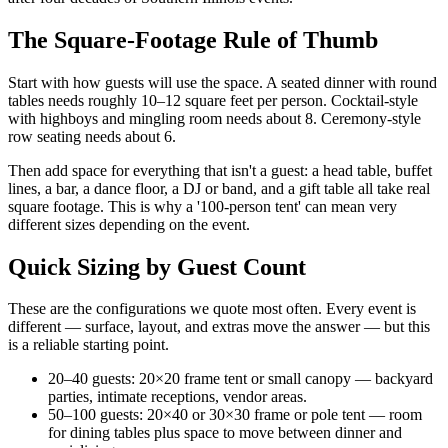
The Square-Footage Rule of Thumb
Start with how guests will use the space. A seated dinner with round
tables needs roughly 10–12 square feet per person. Cocktail-style
with highboys and mingling room needs about 8. Ceremony-style
row seating needs about 6.
Then add space for everything that isn't a guest: a head table, buffet
lines, a bar, a dance floor, a DJ or band, and a gift table all take real
square footage. This is why a '100-person tent' can mean very
different sizes depending on the event.
Quick Sizing by Guest Count
These are the configurations we quote most often. Every event is
different — surface, layout, and extras move the answer — but this
is a reliable starting point.
20–40 guests: 20×20 frame tent or small canopy — backyard
parties, intimate receptions, vendor areas.
50–100 guests: 20×40 or 30×30 frame or pole tent — room
for dining tables plus space to move between dinner and