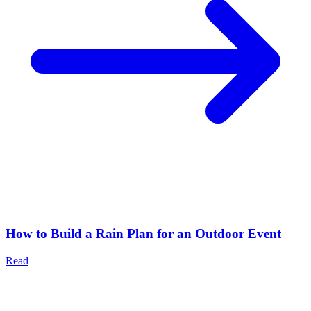
How to Build a Rain Plan for an Outdoor Event
Read