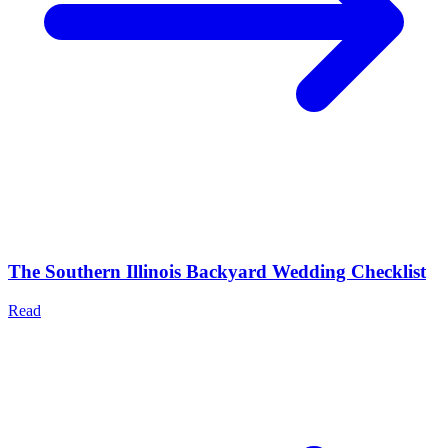
The Southern Illinois Backyard Wedding Checklist
Read