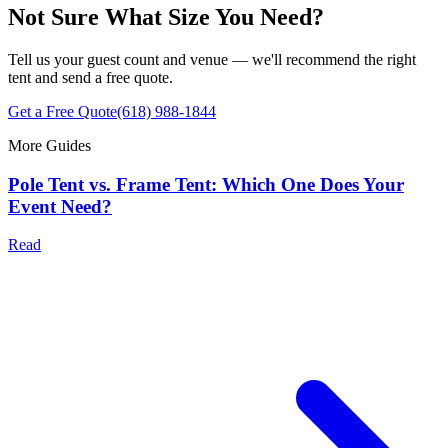
Not Sure What Size You Need?
Tell us your guest count and venue — we'll recommend the right
tent and send a free quote.
Get a Free Quote
(618) 988-1844
More Guides
Pole Tent vs. Frame Tent: Which One Does Your
Event Need?
Read