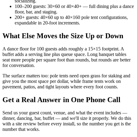
socializing.
100–200 guests: 30×60 or 40×40+ — full dining plus a dance
floor, bar, and staging.
200+ guests: 40×60 up to 40×160 pole tent configurations,
expandable in 20-foot increments.
What Else Moves the Size Up or Down
A dance floor for 100 guests adds roughly a 15×15 footprint. A
buffet adds a serving line plus queue space. Long banquet tables
seat more people per square foot than rounds, but rounds are better
for conversation.
The surface matters too: pole tents need open grass for staking and
give you the most space per dollar, while frame tents work on
pavement, patios, and tight layouts where every foot counts.
Get a Real Answer in One Phone Call
Send us your guest count, venue, and what the event includes —
dinner, dancing, bar, buffet — and we'll size it properly. We do this
with a site review before every install, so the number you get is the
number that works.