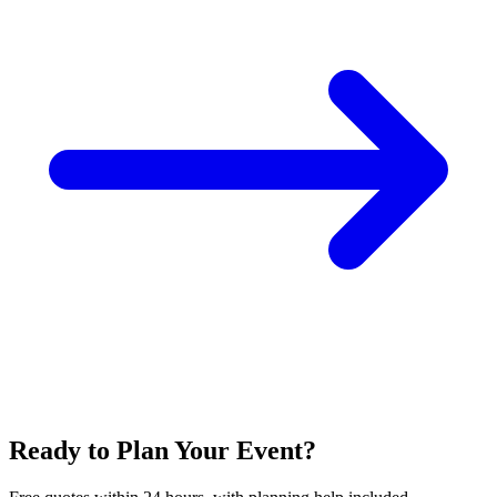
Ready to Plan Your Event?