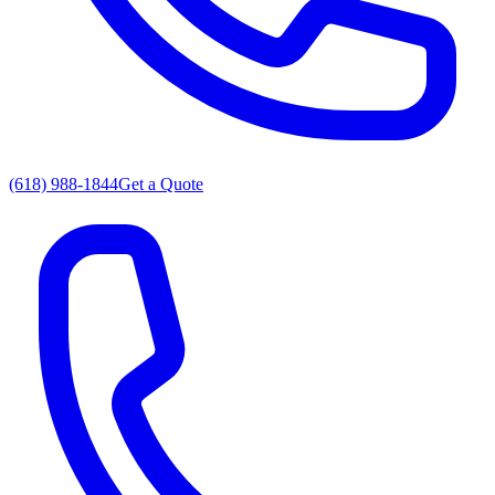
(618) 988-1844
Get a Quote