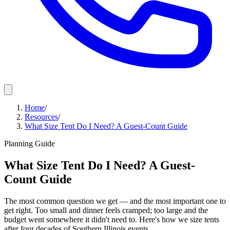
Home
/
Resources
/
What Size Tent Do I Need? A Guest-Count Guide
Planning Guide
What Size Tent Do I Need? A Guest-
Count Guide
The most common question we get — and the most important one to
get right. Too small and dinner feels cramped; too large and the
budget went somewhere it didn't need to. Here's how we size tents
after four decades of Southern Illinois events.