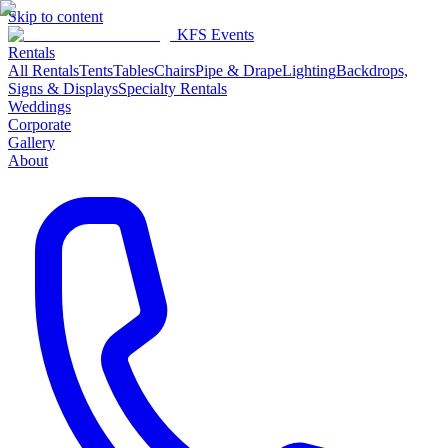
Skip to content
KFS Events
Rentals
All Rentals
Tents
Tables
Chairs
Pipe & Drape
Lighting
Backdrops,
Signs & Displays
Specialty Rentals
Weddings
Corporate
Gallery
About